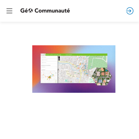
Prestations
de
services
autour